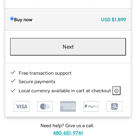
Buy now
USD
$1,899
Next
Free transaction support
Secure payments
Local currency available in cart at checkout
Need help? Give us a call.
480-651-9741