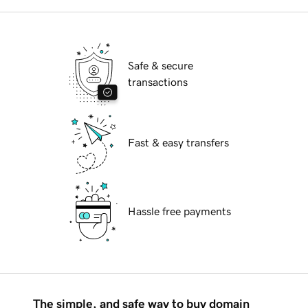
Safe & secure
transactions
Fast & easy transfers
Hassle free payments
The simple, and safe way to buy domain