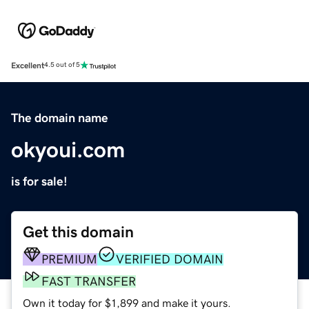
Excellent
4.5 out of 5
The domain name
okyoui.com
is for sale!
Get this domain
PREMIUM
VERIFIED DOMAIN
FAST TRANSFER
Own it today for $1,899 and make it yours.